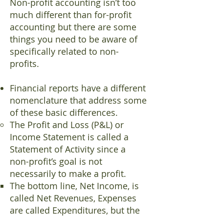
Non-profit accounting isn’t too
much different than for-profit
accounting but there are some
things you need to be aware of
specifically related to non-
profits.
Financial reports have a different
nomenclature that address some
of these basic differences.
The Profit and Loss (P&L) or
Income Statement is called a
Statement of Activity since a
non-profit’s goal is not
necessarily to make a profit.
The bottom line, Net Income, is
called Net Revenues, Expenses
are called Expenditures, but the