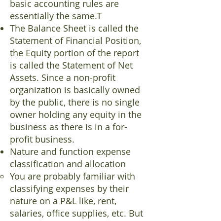
basic accounting rules are
essentially the same.T
The Balance Sheet is called the
Statement of Financial Position,
the Equity portion of the report
is called the Statement of Net
Assets. Since a non-profit
organization is basically owned
by the public, there is no single
owner holding any equity in the
business as there is in a for-
profit business.
Nature and function expense
classification and allocation
You are probably familiar with
classifying expenses by their
nature on a P&L like, rent,
salaries, office supplies, etc. But