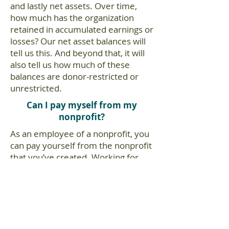
and lastly net assets. Over time,
how much has the organization
retained in accumulated earnings or
losses? Our net asset balances will
tell us this. And beyond that, it will
also tell us how much of these
balances are donor-restricted or
unrestricted.
Can I pay myself from my
nonprofit?
As an employee of a nonprofit, you
can pay yourself from the nonprofit
that you’ve created. Working for
the nonprofit makes you an
employee and you can run payroll
for yourself.
You should properly set up payroll
services with a reliable payroll