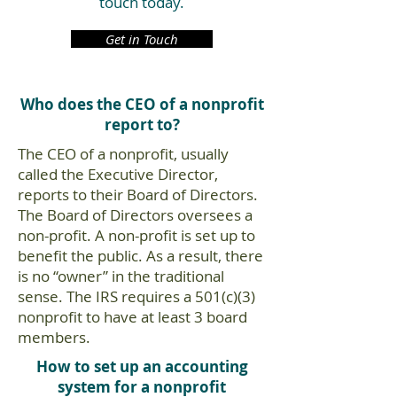
touch today.
Get in Touch
Who does the CEO of a nonprofit
report to?
The CEO of a nonprofit, usually
called the Executive Director,
reports to their Board of Directors.
The Board of Directors oversees a
non-profit. A non-profit is set up to
benefit the public. As a result, there
is no “owner” in the traditional
sense. The IRS requires a 501(c)(3)
nonprofit to have at least 3 board
members.
How to set up an accounting
system for a nonprofit