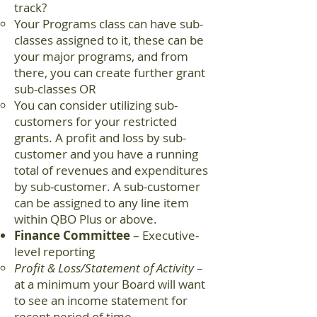
track?
Your Programs class can have sub-
classes assigned to it, these can be
your major programs, and from
there, you can create further grant
sub-classes OR
You can consider utilizing sub-
customers for your restricted
grants. A profit and loss by sub-
customer and you have a running
total of revenues and expenditures
by sub-customer. A sub-customer
can be assigned to any line item
within QBO Plus or above.
Finance Committee
– Executive-
level reporting
Profit & Loss/Statement of Activity
–
at a minimum your Board will want
to see an income statement for
recent period of time.