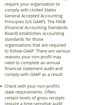
require your organization to
comply with United States
General Accepted Accounting
Principles (US GAAP). The FASB
(Financial Accounting Standards
Board) establishes accounting
standards for those
organizations that are required
to follow GAAP. There are various
reasons your non-profit may
need to complete an annual
financial statement audit and
comply with GAAP as a result.
Check with your non-profit’s
state requirements. Often,
certain levels of gross receipts
require a time-sensitive audit