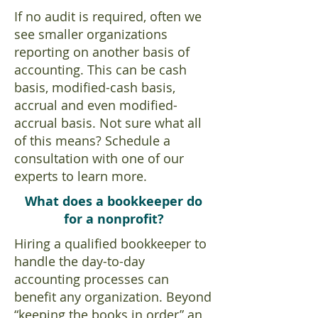
If no audit is required, often we
see smaller organizations
reporting on another basis of
accounting. This can be cash
basis, modified-cash basis,
accrual and even modified-
accrual basis. Not sure what all
of this means? Schedule a
consultation with one of our
experts to learn more.
What does a bookkeeper do
for a nonprofit?
Hiring a qualified bookkeeper to
handle the day-to-day
accounting processes can
benefit any organization. Beyond
“keeping the books in order” an