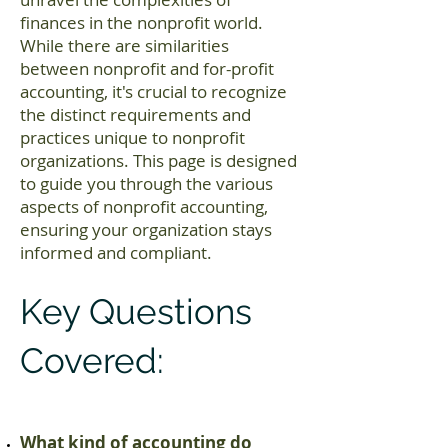
finances in the nonprofit world.
While there are similarities
between nonprofit and for-profit
accounting, it's crucial to recognize
the distinct requirements and
practices unique to nonprofit
organizations. This page is designed
to guide you through the various
aspects of nonprofit accounting,
ensuring your organization stays
informed and compliant.
Key Questions
Covered:
What kind of accounting do