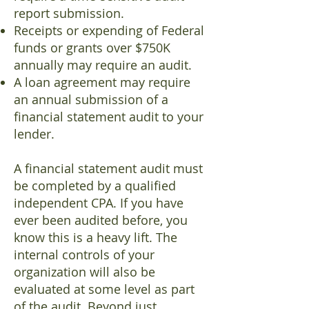
report submission.
Receipts or expending of Federal
funds or grants over $750K
annually may require an audit.
A loan agreement may require
an annual submission of a
financial statement audit to your
lender.
A financial statement audit must
be completed by a qualified
independent CPA. If you have
ever been audited before, you
know this is a heavy lift. The
internal controls of your
organization will also be
evaluated at some level as part
of the audit. Beyond just