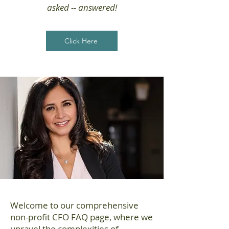
asked -- answered!
Click Here
Welcome to our comprehensive
non-profit CFO FAQ page, where we
unravel the complexities of