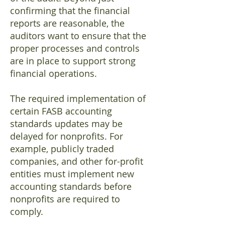
confirming that the financial
reports are reasonable, the
auditors want to ensure that the
proper processes and controls
are in place to support strong
financial operations.
The required implementation of
certain FASB accounting
standards updates may be
delayed for nonprofits. For
example, publicly traded
companies, and other for-profit
entities must implement new
accounting standards before
nonprofits are required to
comply.