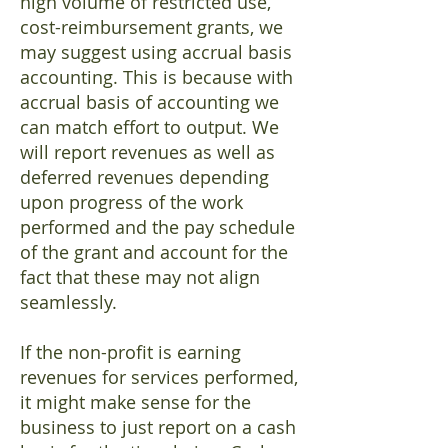
high volume of restricted use,
cost-reimbursement grants, we
may suggest using accrual basis
accounting. This is because with
accrual basis of accounting we
can match effort to output. We
will report revenues as well as
deferred revenues depending
upon progress of the work
performed and the pay schedule
of the grant and account for the
fact that these may not align
seamlessly.
If the non-profit is earning
revenues for services performed,
it might make sense for the
business to just report on a cash