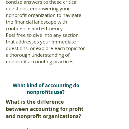
concise answers to these critical
questions, empowering your
nonprofit organization to navigate
the financial landscape with
confidence and efficiency.
Feel free to dive into any section
that addresses your immediate
questions, or explore each topic for
a thorough understanding of
nonprofit accounting practices.
What kind of accounting do
nonprofits use?
What is the difference
between accounting for profit
and nonprofit organizations?