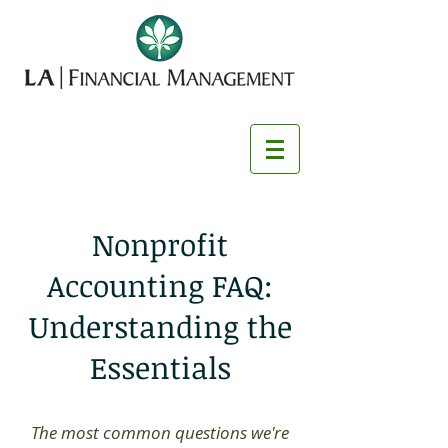
Nonprofit
Accounting FAQ:
Understanding the
Essentials
The most common questions we're