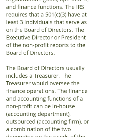
and finance functions. The IRS
requires that a 501(c)(3) have at
least 3 individuals that serve as
on the Board of Directors. The
Executive Director or President
of the non-profit reports to the
Board of Directors.
The Board of Directors usually
includes a Treasurer. The
Treasurer would oversee the
finance operations. The finance
and accounting functions of a
non-profit can be in-house
(accounting department),
outsourced (accounting firm), or
a combination of the two
depending on the needs of the