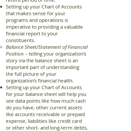
Setting up your Chart of Accounts
that makes sense for your
programs and operations is
imperative to providing a valuable
financial report to your
constituents.
Balance Sheet/Statement of Financial
Position
– telling your organization’s
story via the balance sheet is an
important part of understanding
the full picture of your
organization’s financial health.
Setting up your Chart of Accounts
for your balance sheet will help you
see data points like how much cash
do you have, other current assets
like accounts receivable or prepaid
expense, liabilities like credit card
or other short- and long-term debts,