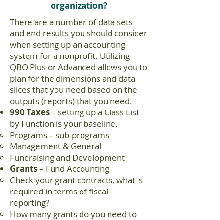
organization?
There are a number of data sets
and end results you should consider
when setting up an accounting
system for a nonprofit. Utilizing
QBO Plus or Advanced allows you to
plan for the dimensions and data
slices that you need based on the
outputs (reports) that you need.
990 Taxes
– setting up a Class List
by Function is your baseline.
Programs – sub-programs
Management & General
Fundraising and Development
Grants
– Fund Accounting
Check your grant contracts, what is
required in terms of fiscal
reporting?
How many grants do you need to