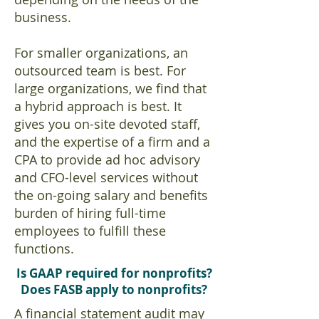
business.
For smaller organizations, an
outsourced team is best. For
large organizations, we find that
a hybrid approach is best. It
gives you on-site devoted staff,
and the expertise of a firm and a
CPA to provide ad hoc advisory
and CFO-level services without
the on-going salary and benefits
burden of hiring full-time
employees to fulfill these
functions.
Is GAAP required for nonprofits?
Does FASB apply to nonprofits?
A financial statement audit may