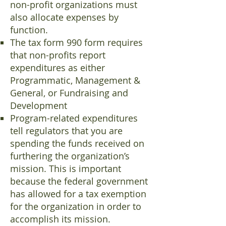
non-profit organizations must
also allocate expenses by
function.
The tax form 990 form requires
that non-profits report
expenditures as either
Programmatic, Management &
General, or Fundraising and
Development
Program-related expenditures
tell regulators that you are
spending the funds received on
furthering the organization’s
mission. This is important
because the federal government
has allowed for a tax exemption
for the organization in order to
accomplish its mission.