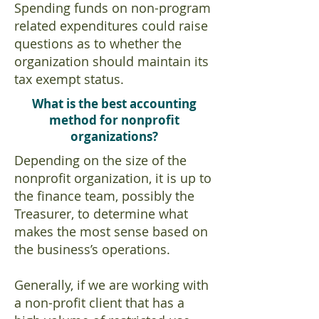
Spending funds on non-program
related expenditures could raise
questions as to whether the
organization should maintain its
tax exempt status.
What is the best accounting
method for nonprofit
organizations?
Depending on the size of the
nonprofit organization, it is up to
the finance team, possibly the
Treasurer, to determine what
makes the most sense based on
the business’s operations.
Generally, if we are working with
a non-profit client that has a