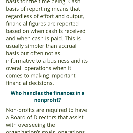
basis for the time being. Cash
basis of reporting means that
regardless of effort and output,
financial figures are reported
based on when cash is received
and when cash is paid. This is
usually simpler than accrual
basis but often not as
informative to a business and its
overall operations when it
comes to making important
financial decisions.
Who handles the finances in a
nonprofit?
Non-profits are required to have
a Board of Directors that assist
with overseeing the
organization’s goals, operations,