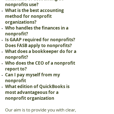
nonprofits use?
What is the best accounting
method for nonprofit
organizations?
Who handles the finances in a
nonprofit?
Is GAAP required for nonprofits?
Does FASB apply to nonprofits?
What does a bookkeeper do for a
nonprofit?
Who does the CEO of a nonprofit
report to?
Can I pay myself from my
nonprofit
What edition of QuickBooks is
most advantageous for a
nonprofit organization
Our aim is to provide you with clear,