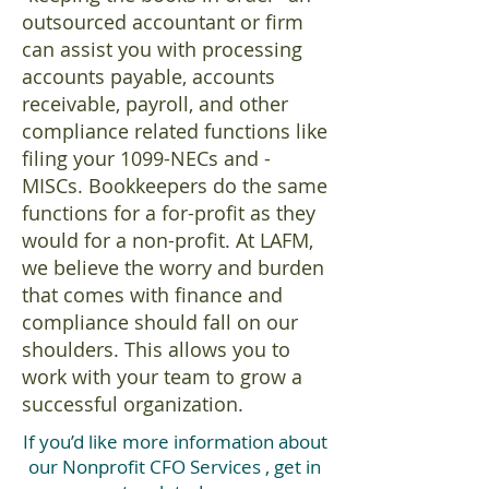
outsourced accountant or firm
can assist you with processing
accounts payable, accounts
receivable, payroll, and other
compliance related functions like
filing your 1099-NECs and -
MISCs. Bookkeepers do the same
functions for a for-profit as they
would for a non-profit. At LAFM,
we believe the worry and burden
that comes with finance and
compliance should fall on our
shoulders. This allows you to
work with your team to grow a
successful organization.
If you’d like more information about
our Nonprofit CFO Services , get in