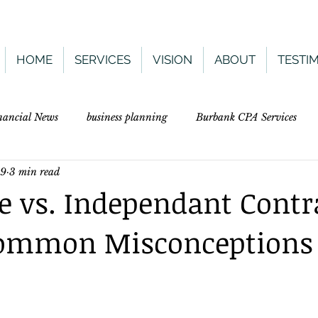
HOME
SERVICES
VISION
ABOUT
TESTI
nancial News
business planning
Burbank CPA Services
19
3 min read
 vs. Independant Contr
 Common Misconceptions