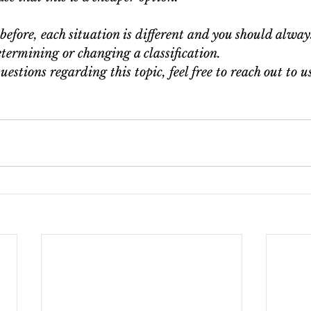
efore, each situation is different and you should alway
termining or changing a classification.
uestions regarding this topic, feel free to reach out to u