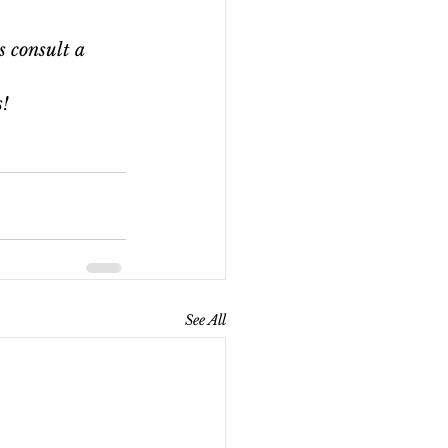
s consult a 
s!
See All