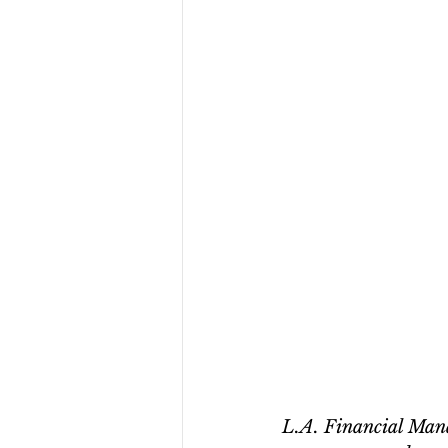
L.A. Financial Manag