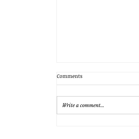
Comments
Write a comment...
Does Your Nonprofit Need
an Audit? Key Factors to
Consider