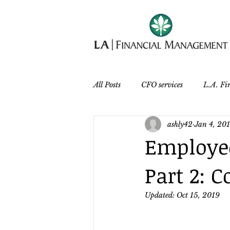
All Posts
CFO services
L.A. Fi
ashly42
Jan 4, 20
Employee
Part 2:
Updated:
Oct 15, 2019