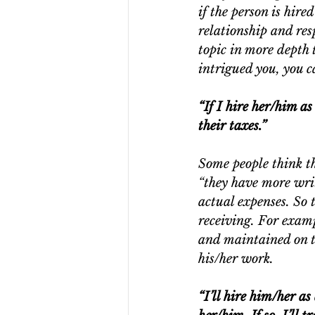
if the person is hire
relationship and resp
topic in more depth t
intrigued you, you c
“If I hire her/him a
their taxes.”
Some people think t
“they have more writ
actual expenses. So 
receiving. For examp
and maintained on t
his/her work.
“I’ll hire him/her a