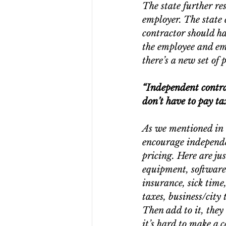
The state further re
employer. The state 
contractor should ha
the employee and empl
there’s a new set of 
“Independent contra
don’t have to pay ta
As we mentioned in 
encourage independe
pricing. Here are ju
equipment, software-
insurance, sick time,
taxes, business/city
Then add to it, they 
it’s hard to make a c