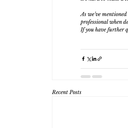
As we’ve mentioned b
professional when de
If you have further q
Recent Posts