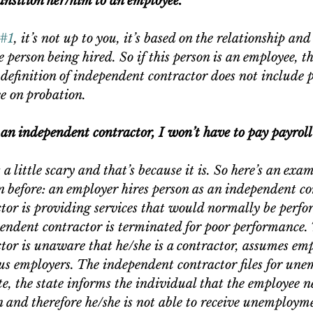
transition her/him to an employee.”
#1
, it’s not up to you, it’s based on the relationship and
he person being hired. So if this person is an employee, t
definition of independent contractor does not include p
e on probation.
s an independent contractor, I won’t have to pay payroll
 little scary and that’s because it is. So here’s an exam
 before: an employer hires person as an independent co
tor is providing services that would normally be perfo
endent contractor is terminated for poor performance.
tor is unaware that he/she is a contractor, assumes em
us employers. The independent contractor files for un
ate, the state informs the individual that the employee n
n and therefore he/she is not able to receive unemployme