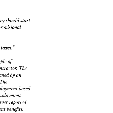
 
hey should start 
rovisional 
 taxes.”
ple of 
ntractor. The 
rmed by an 
 The 
ployment based 
employment 
ever reported 
nt benefits. 