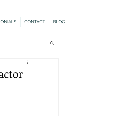
MONIALS
CONTACT
BLOG
actor