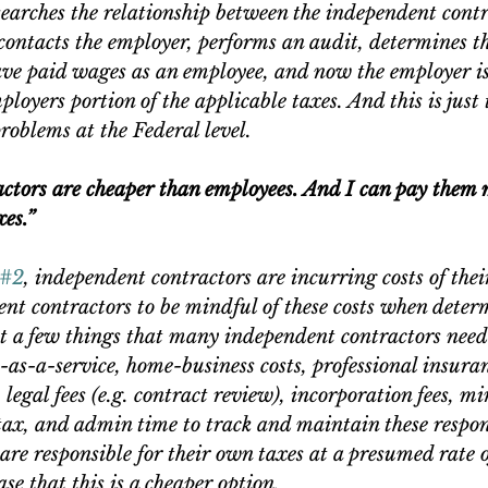
searches the relationship between the independent contr
contacts the employer, performs an audit, determines th
ve paid wages as an employee, and now the employer is 
oyers portion of the applicable taxes. And this is just t
problems at the Federal level.
ctors are cheaper than employees. And I can pay them 
xes.”
#2
, independent contractors are incurring costs of the
nt contractors to be mindful of these costs when deter
st a few things that many independent contractors need 
as-a-service, home-business costs, professional insuran
 legal fees (e.g. contract review), incorporation fees, 
 tax, and admin time to track and maintain these respons
are responsible for their own taxes at a presumed rate o
ase that this is a cheaper option.