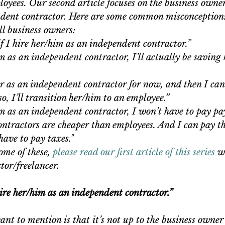
oyees. Our second article focuses on the business owner
ndent contractor. Here are some common misconception
l business owners: 
if I hire her/him as an independent contractor.”  
im as an independent contractor, I’ll actually be savin
 
er as an independent contractor for now, and then I can
so, I’ll transition her/him to an employee.”  
im as an independent contractor, I won’t have to pay payr
ntractors are cheaper than employees. And I can pay t
have to pay taxes." 
ome of these, 
please read our first article of this series
 w
tor/freelancer.
 hire her/him as an independent contractor.”
ant to mention is that it’s not up to the business owner