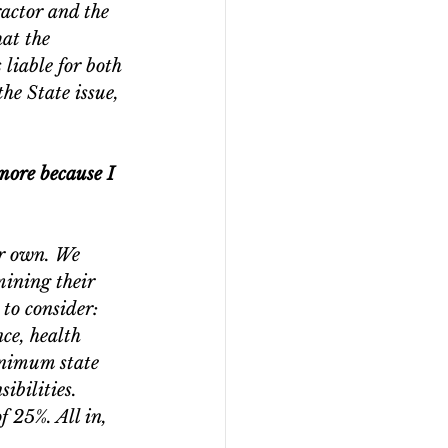
actor and the 
at the 
liable for both 
he State issue, 
more because I 
ir own. We 
mining their 
to consider: 
ce, health 
minimum state 
ibilities. 
f 25%. All in, 