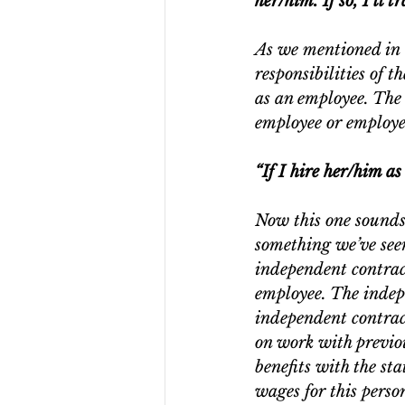
her/him. If so, I’ll 
As we mentioned in 
responsibilities of t
as an employee. The 
employee or employe
“If I hire her/him a
Now this one sounds a
something we’ve seen
independent contrac
employee. The indep
independent contrac
on work with previo
benefits with the st
wages for this perso