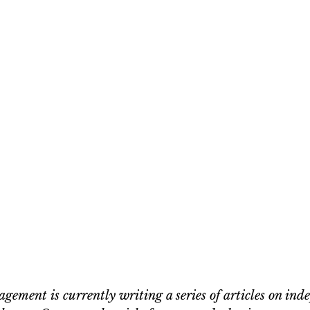
ement is currently writing a series of articles on ind