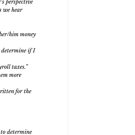
’s perspective 
s we hear 
g her/him money 
 determine if I 
oll taxes.”  
hem more 
ritten for the 
 to determine 