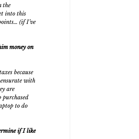
 the 
t into this 
oints… (if I’ve 
/him money on 
taxes because 
mensurate with 
ey are 
p purchased 
aptop to do 
rmine if I like 