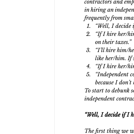
contractors and empl
in hiring an indepe
frequently from smal
“Well, I decide 
“If I hire her/h
on their taxes.” 
“I’ll hire him/h
like her/him. If 
“If I hire her/h
“Independent co
because I don’t 
To start to debunk s
independent contrac
“Well, I decide if I
The first thing we w