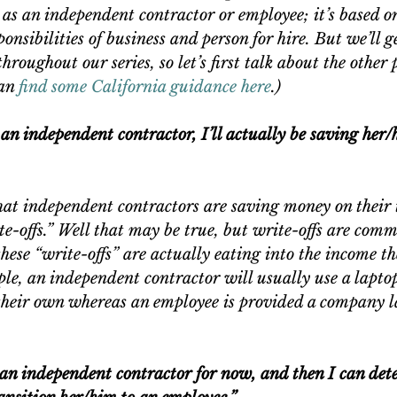
d as an independent contractor or employee; it’s based on
onsibilities of business and person for hire. But we’ll ge
hroughout our series, so let’s first talk about the other p
an
 find some California guidance here
.)
s an independent contractor, I’ll actually be saving her
hat independent contractors are saving money on their 
e-offs.” Well that may be true, but write-offs are com
these “write-offs” are actually eating into the income th
le, an independent contractor will usually use a lapto
heir own whereas an employee is provided a company l
s an independent contractor for now, and then I can dete